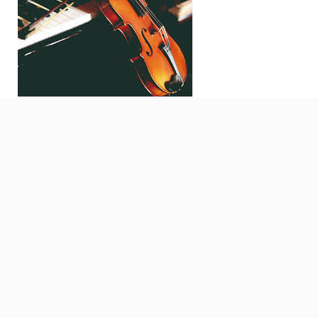
Search
for: