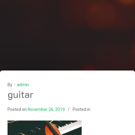
By -
admin
guitar
Posted on
November 26, 2019
Posted in