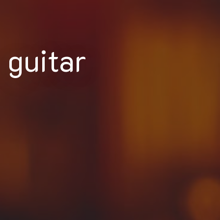
guitar